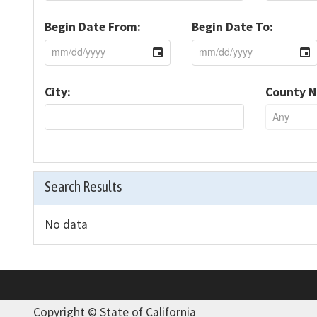
Begin Date From:
Begin Date To:
City:
County 
Search Results
No data
Copyright ©
State of California