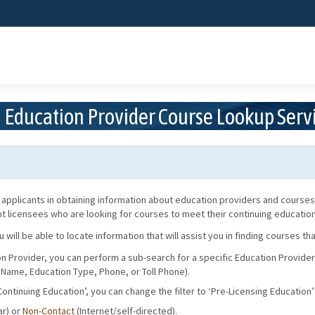
Skip
to
Main
Content
Education Provider Course Lookup Serv
applicants in obtaining information about education providers and courses.
ent licensees who are looking for courses to meet their continuing educati
ill be able to locate information that will assist you in finding courses t
on Provider, you can perform a sub-search for a specific Education Provider
 Name, Education Type, Phone, or Toll Phone).
‘Continuing Education’, you can change the filter to ‘Pre-Licensing Education’ 
r) or
Non-Contact
(Internet/self-directed).