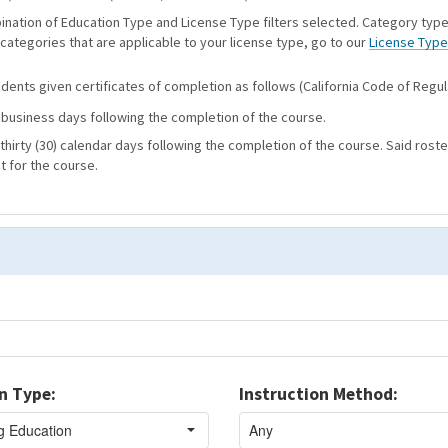
bination of Education Type and License Type filters selected. Category type
 categories that are applicable to your license type, go to our
License Type
ents given certificates of completion as follows (California Code of Regula
) business days following the completion of the course.
thirty (30) calendar days following the completion of the course. Said roste
t for the course.
n Type:
Instruction Method: