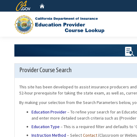
CA.gov
Home
Provider Course Search
This site has been developed to assist insurance producers and 
52-hour prerequisite for taking the state exam, as well as, curr
By making your selection from the Search Parameters below, you w
Education Provider
– To refine your search for an Educati
and enter more detailed search criteria such as (Provider
Education Type
– This is a required filter and defaults to 
Instruction Method
– Select
Contact
(Classroom or Webina