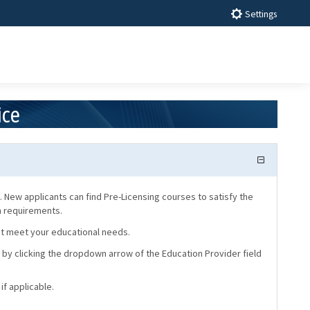
Settings
ice
 New applicants can find Pre-Licensing courses to satisfy the
on requirements.
hat meet your educational needs.
 by clicking the dropdown arrow of the Education Provider field
if applicable.