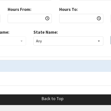
Hours From:
Hours To:
Name:
State Name:
Back to Top