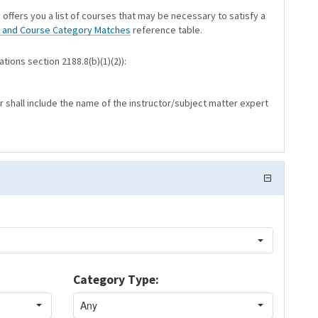
 offers you a list of courses that may be necessary to satisfy a
 and Course Category Matches
reference table.
tions section 2188.8(b)(1)(2)):
r shall include the name of the instructor/subject matter expert
Category Type: