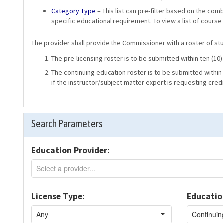
Category Type
– This list can pre-filter based on the com
specific educational requirement. To view a list of course
The provider shall provide the Commissioner with a roster of stud
The pre-licensing roster is to be submitted within ten (10
The continuing education roster is to be submitted within 
if the instructor/subject matter expert is requesting credi
Search Parameters
Education Provider:
License Type:
Educatio