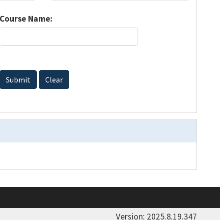
Course Name:
Submit
Clear
Version: 2025.8.19.347