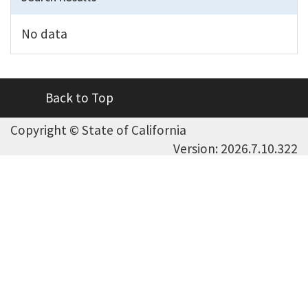
No data
Back to Top
Copyright ©
State of California
Version: 2026.7.10.322