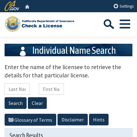
Skip
CA.gov
Home
Settings
to
Sea
Main
Content
Menu
Individual Name Search
Enter the name of the licensee to retrieve the
details for that particular license.
Last Name
First Name
Search
Clear
Disclaimer
Hints
Glossary of Terms
Search Results